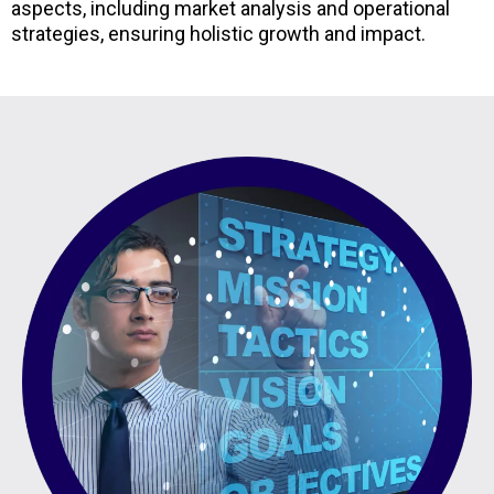
aspects, including market analysis and operational
strategies, ensuring holistic growth and impact.