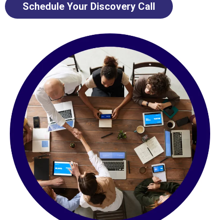
Schedule Your Discovery Call