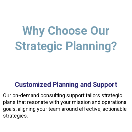
Why Choose Our
Strategic Planning?
Customized Planning and Support
Our on-demand consulting support tailors strategic
plans that resonate with your mission and operational
goals, aligning your team around effective, actionable
strategies.