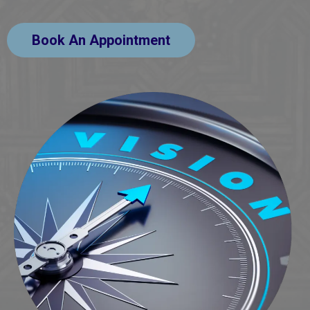
Book An Appointment