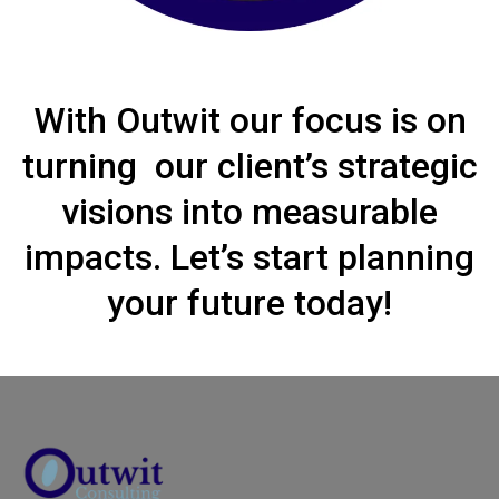
With Outwit our focus is on
turning our client’s strategic
visions into measurable
impacts. Let’s start planning
your future today!