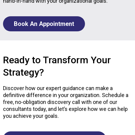
hand-in-hand with your organizational goals.
Book An Appointment
Ready to Transform Your
Strategy?
Discover how our expert guidance can make a
definitive difference in your organization. Schedule a
free, no-obligation discovery call with one of our
consultants today, and let’s explore how we can help
you achieve your goals.