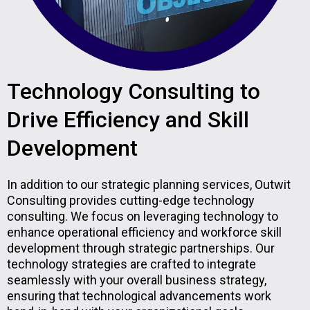
Technology Consulting to
Drive Efficiency and Skill
Development
In addition to our strategic planning services, Outwit
Consulting provides cutting-edge technology
consulting. We focus on leveraging technology to
enhance operational efficiency and workforce skill
development through strategic partnerships. Our
technology strategies are crafted to integrate
seamlessly with your overall business strategy,
ensuring that technological advancements work