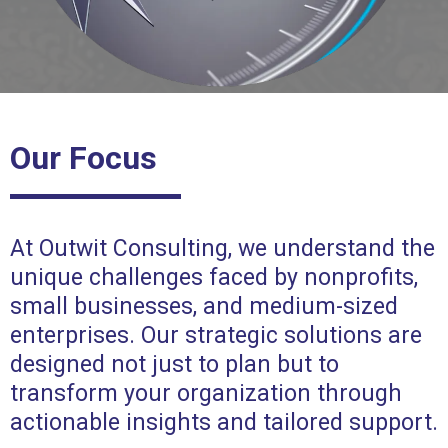
Our Focus
At Outwit Consulting, we understand the
unique challenges faced by nonprofits,
small businesses, and medium-sized
enterprises. Our strategic solutions are
designed not just to plan but to
transform your organization through
actionable insights and tailored support.