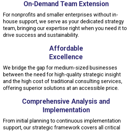
On-Demand Team Extension
For nonprofits and smaller enterprises without in-
house support, we serve as your dedicated strategy
team, bringing our expertise right when you need it to
drive success and sustainability.
Affordable
Excellence
We bridge the gap for medium-sized businesses
between the need for high-quality strategic insight
and the high cost of traditional consulting services,
offering superior solutions at an accessible price.
Comprehensive Analysis and
Implementation
From initial planning to continuous implementation
support, our strategic framework covers all critical