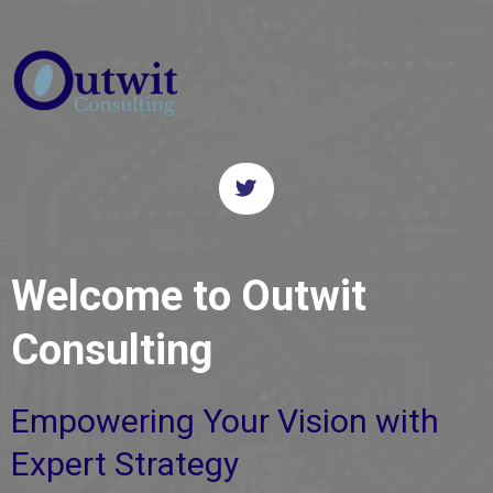
Welcome to Outwit
Consulting
Empowering Your Vision with
Expert Strategy